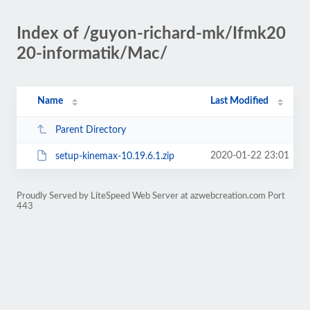
Index of /guyon-richard-mk/Ifmk20
20-informatik/Mac/
Name
Last Modified
Parent Directory
2020-01-22 23:01
setup-kinemax-10.19.6.1.zip
Proudly Served by LiteSpeed Web Server at azwebcreation.com Port
443